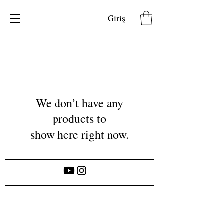
Giriş
We don’t have any
products to
show here right now.