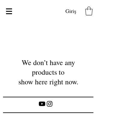
Giriş
We don’t have any
products to
show here right now.